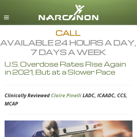
English
All Regions/Languages
CALL
AVAILABLE 24 HOURS A DAY,
7 DAYS A WEEK
U.S. Overdose Rates Rise Again
in 2021, But at a Slower Pace
Clinically Reviewed
Claire Pinelli
LADC, ICAADC, CCS,
MCAP