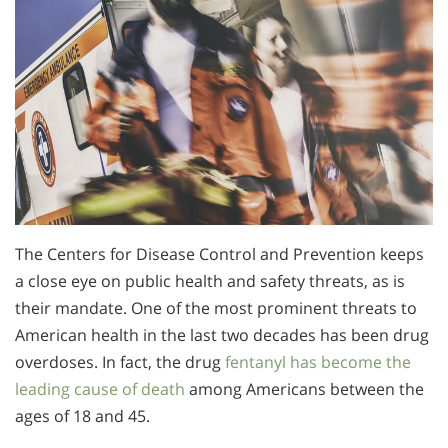
The Centers for Disease Control and Prevention keeps
a close eye on public health and safety threats, as is
their mandate. One of the most prominent threats to
American health in the last two decades has been drug
overdoses. In fact, the drug
fentanyl has become the
leading cause of death
among Americans between the
ages of 18 and 45.