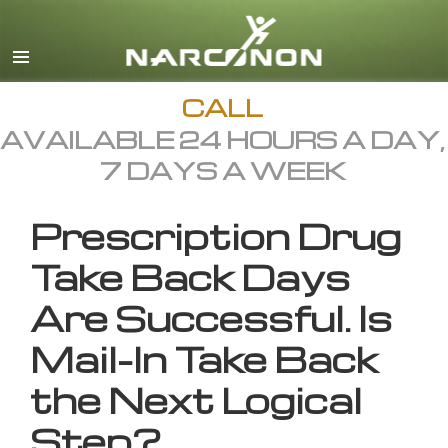
English
All Regions/Languages
CALL
AVAILABLE 24 HOURS A DAY,
7 DAYS A WEEK
Prescription Drug
Take Back Days
Are Successful. Is
Mail-In Take Back
the Next Logical
Step?