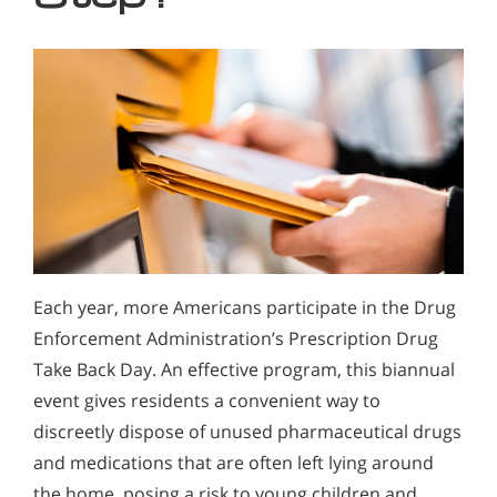
Each year, more Americans participate in the Drug
Enforcement Administration’s Prescription Drug
Take Back Day. An effective program, this biannual
event gives residents a convenient way to
discreetly dispose of unused pharmaceutical drugs
and medications that are often left lying around
the home, posing a risk to young children and