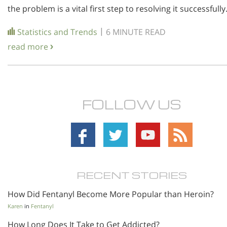
the problem is a vital first step to resolving it successfully
|
Statistics and Trends
6 MINUTE READ
read more
FOLLOW US
RECENT STORIES
How Did Fentanyl Become More Popular than Heroin?
Karen
in
Fentanyl
How Long Does It Take to Get Addicted?