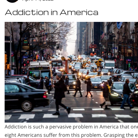
Addiction in America
Addiction is such a pervasive problem in America that on
eight Americans suffer from this problem. Grasping the e