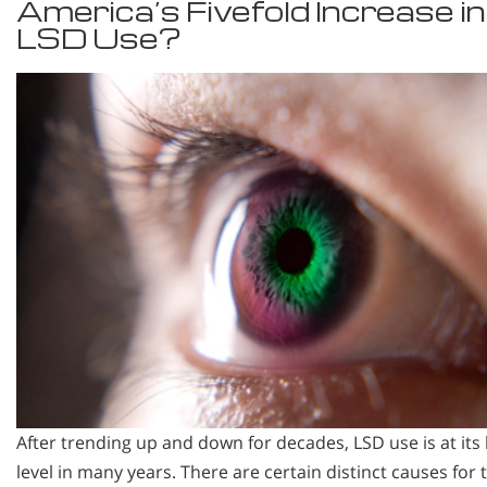
America’s Fivefold Increase in
LSD Use?
After trending up and down for decades, LSD use is at its
level in many years. There are certain distinct causes for t