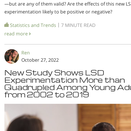
—but are any of them valid? Are the effects of this new L
experimentation likely to be positive or negative?
|
Statistics and Trends
7 MINUTE READ
read more
Ren
October 27, 2022
New Study Shows LSD
Experimentation More than
Quadrupled Among Young Ad
from 2002 to 2019