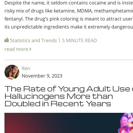
Despite the name, it seldom contains cocaine and is inst
risky mix of drugs like ketamine, MDMA, methamphetami
fentanyl. The drug’s pink coloring is meant to attract user
its unpredictable ingredients make it extremely dangerou
|
Statistics and Trends
5 MINUTE READ
read more
Ren
November 9, 2023
The Rate of Young Adult Use 
Hallucinogens More than
Doubled in Recent Years