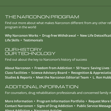
THE NARCONON PROGRAM
Find out more about what makes Narconon different from any other r
program in the world
Why Narconon Works
Drug-free Withdrawal
New Life Detoxifica
Life Skills
Testimonials
OUR HISTORY.
OUR TECHNOLOGY
Find out about the key to Narconon’s history of success
About Narconon
Freedom from Addiction
50 Years: Saving Lives
Class Facilities
Science Advisory Board
Recognition & Appreciati
Studies & Reports
Meet the Narconon Editorial Team
L. Ron Hub
ADDITIONAL INFORMATION
For counselors, drug rehabilitation professionals and concerned famil
More Information
Program Information Portfolio
Request More 
Contact Narconon
Signs of Drug Addiction
Public Service Messag
About Addiction
Narconon Articles