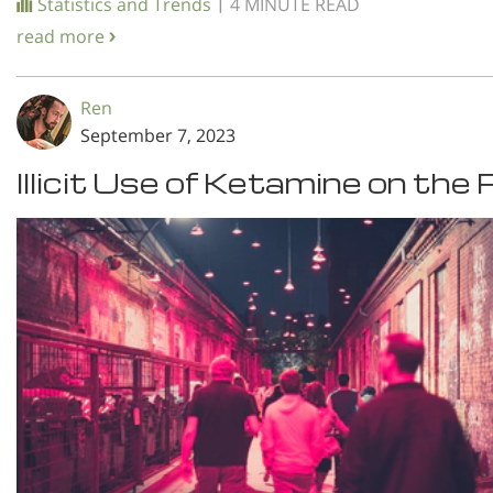
|
Statistics and Trends
4 MINUTE READ
read more
Ren
September 7, 2023
Illicit Use of Ketamine on the 