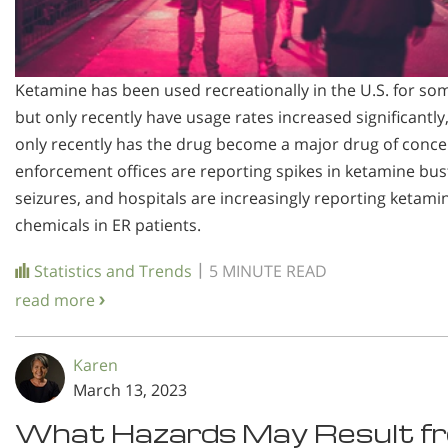
Ketamine has been used recreationally in the U.S. for so
but only recently have usage rates increased significantly
only recently has the drug become a major drug of conce
enforcement offices are reporting spikes in ketamine bus
seizures, and hospitals are increasingly reporting ketami
chemicals in ER patients.
|
Statistics and Trends
5 MINUTE READ
read more
Karen
March 13, 2023
What Hazards May Result f