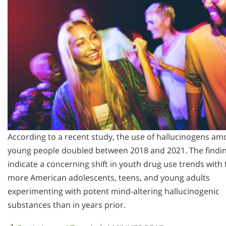
According to a recent study, the use of hallucinogens a
young people doubled between 2018 and 2021. The findi
indicate a concerning shift in youth drug use trends with 
more American adolescents, teens, and young adults
experimenting with potent mind-altering hallucinogenic
substances than in years prior.