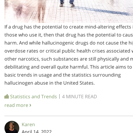
If a drug has the potential to create mind-altering effects 
those who use it, then that drug has the potential to cau
harm. And while hallucinogenic drugs do not cause the h
overdose rates or critical public health crises associated 
other narcotics, such substances are still physically and 
debilitating and overall quite harmful. This article aims to
basic trends in usage and the statistics surrounding
hallucinogen abuse in the United States.
|
Statistics and Trends
4 MINUTE READ
read more
Karen
April 14, 2022