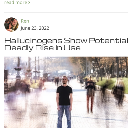
read more
Ren
June 23, 2022
Hallucinogens Show Potential
Deadly Rise in Use