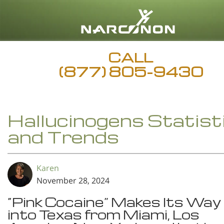
CALL
(877) 805-9430
Hallucinogens Statist
and Trends
Karen
November 28, 2024
“Pink Cocaine” Makes Its Way
into Texas from Miami, Los