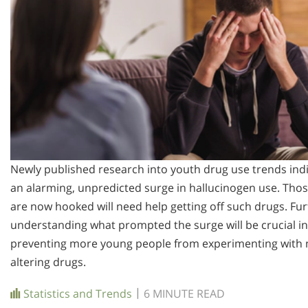
Newly published research into youth drug use trends ind
an alarming, unpredicted surge in hallucinogen use. Tho
are now hooked will need help getting off such drugs. Fur
understanding what prompted the surge will be crucial in
preventing more young people from experimenting with 
altering drugs.
|
Statistics and Trends
6 MINUTE READ