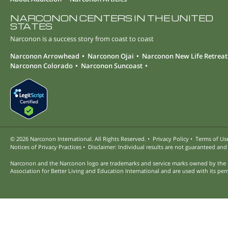
NARCONON CENTERS IN THE UNITED
STATES
Narconon is a success story from coast to coast
Narconon Arrowhead
Narconon Ojai
Narconon New Life Retreat
Narconon Colorado
Narconon Suncoast
© 2026
Narconon International. All Rights Reserved.
•
Privacy Policy
•
Terms of Us
Notices of Privacy Practices
•
Disclaimer: Individual results are not guaranteed and
Narconon and the Narconon logo are trademarks and service marks owned by the
Association for Better Living and Education International and are used with its per