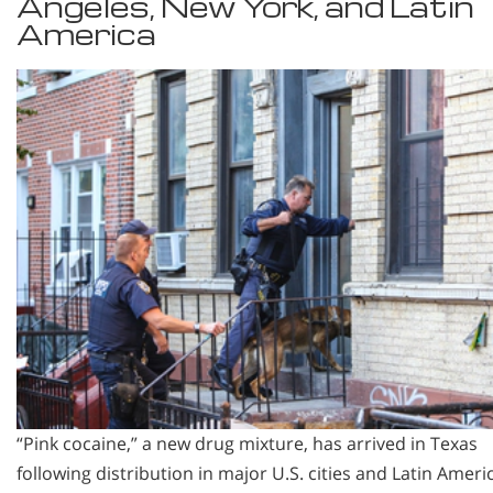
Angeles, New York, and Latin
America
“Pink cocaine,” a new drug mixture, has arrived in Texas
following distribution in major U.S. cities and Latin Ameri