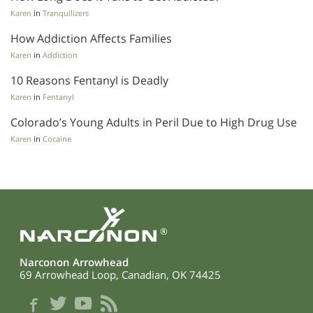
Karen
in
Tranquilizers
How Addiction Affects Families
Karen
in
Addiction
10 Reasons Fentanyl is Deadly
Karen
in
Fentanyl
Colorado’s Young Adults in Peril Due to High Drug Use
Karen
in
Cocaine
®
Narconon Arrowhead
69 Arrowhead Loop, Canadian, OK 74425